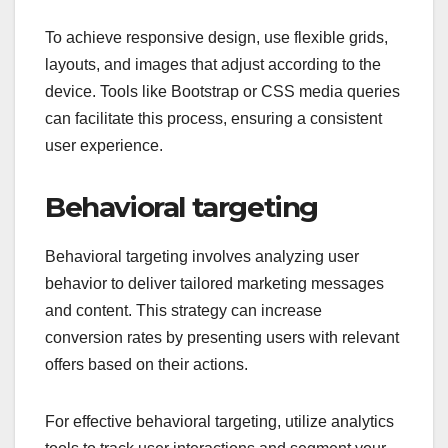
To achieve responsive design, use flexible grids,
layouts, and images that adjust according to the
device. Tools like Bootstrap or CSS media queries
can facilitate this process, ensuring a consistent
user experience.
Behavioral targeting
Behavioral targeting involves analyzing user
behavior to deliver tailored marketing messages
and content. This strategy can increase
conversion rates by presenting users with relevant
offers based on their actions.
For effective behavioral targeting, utilize analytics