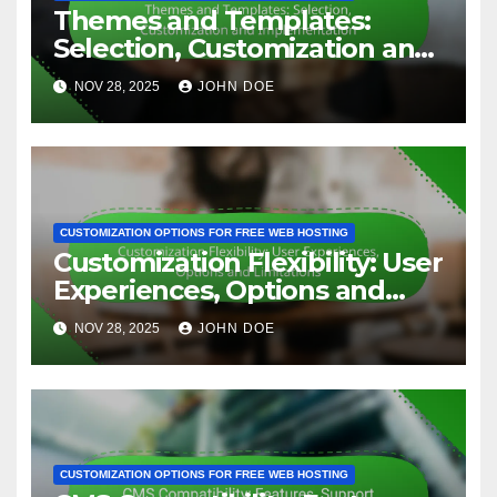
Related Post
CUSTOMIZATION OPTIONS FOR FREE WEB HOSTING
Themes and Templates:
Selection, Customization and
Implementation
NOV 28, 2025
JOHN DOE
CUSTOMIZATION OPTIONS FOR FREE WEB HOSTING
Customization Flexibility: User
Experiences, Options and
Limitations