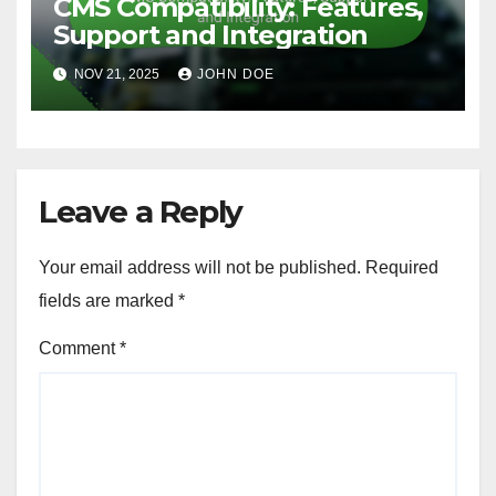
NOV 28, 2025
JOHN DOE
CUSTOMIZATION OPTIONS FOR FREE WEB HOSTING
CMS Compatibility: Features,
Support and Integration
NOV 21, 2025
JOHN DOE
Leave a Reply
Your email address will not be published.
Required
fields are marked
*