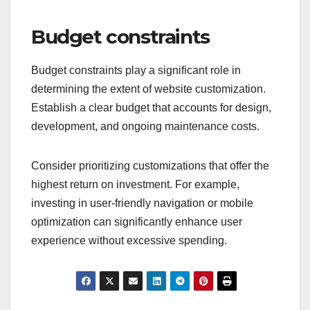
Before implementing changes, conduct a thorough
review of your website’s architecture and
performance. Ensure that your site can handle
increased traffic and that any new features
integrate smoothly without compromising speed or
functionality.
Budget constraints
Budget constraints play a significant role in
determining the extent of website customization.
Establish a clear budget that accounts for design,
development, and ongoing maintenance costs.
Consider prioritizing customizations that offer the
highest return on investment. For example,