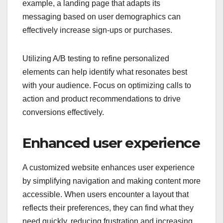
example, a landing page that adapts its
messaging based on user demographics can
effectively increase sign-ups or purchases.
Utilizing A/B testing to refine personalized
elements can help identify what resonates best
with your audience. Focus on optimizing calls to
action and product recommendations to drive
conversions effectively.
Enhanced user experience
A customized website enhances user experience
by simplifying navigation and making content more
accessible. When users encounter a layout that
reflects their preferences, they can find what they
need quickly, reducing frustration and increasing