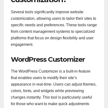
Several tools significantly improve website
customization, allowing users to tailor their sites to
specific needs and preferences. These tools range
from content management systems to specialized
platforms that focus on design flexibility and user
engagement.
WordPress Customizer
The WordPress Customizer is a built-in feature
that enables users to modify their site’s
appearance in real-time. Users can adjust themes,
colors, fonts, and widgets while previewing
changes instantly. This tool is particularly useful
for those who want to make quick adjustments