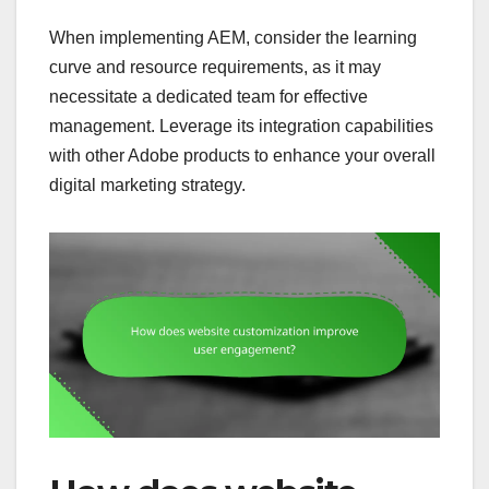
When implementing AEM, consider the learning
curve and resource requirements, as it may
necessitate a dedicated team for effective
management. Leverage its integration capabilities
with other Adobe products to enhance your overall
digital marketing strategy.