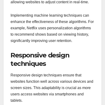
allowing websites to adjust content in real-time.
Implementing machine learning techniques can
enhance the effectiveness of these algorithms. For
example, Netflix uses personalization algorithms
to recommend shows based on viewing history,
significantly improving user retention.
Responsive design
techniques
Responsive design techniques ensure that
websites function well across various devices and
screen sizes. This adaptability is crucial as more
users access websites via smartphones and
tablets.