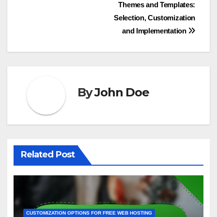
investing in user-friendly navigation or mobile
optimization can significantly enhance user
experience without excessive spending.
Post
Themes and Templates:
Selection, Customization
navigation
and Implementation
By
John Doe