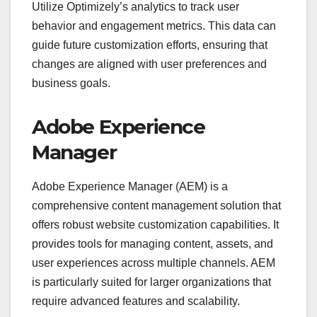
Utilize Optimizely’s analytics to track user
behavior and engagement metrics. This data can
guide future customization efforts, ensuring that
changes are aligned with user preferences and
business goals.
Adobe Experience
Manager
Adobe Experience Manager (AEM) is a
comprehensive content management solution that
offers robust website customization capabilities. It
provides tools for managing content, assets, and
user experiences across multiple channels. AEM
is particularly suited for larger organizations that
require advanced features and scalability.