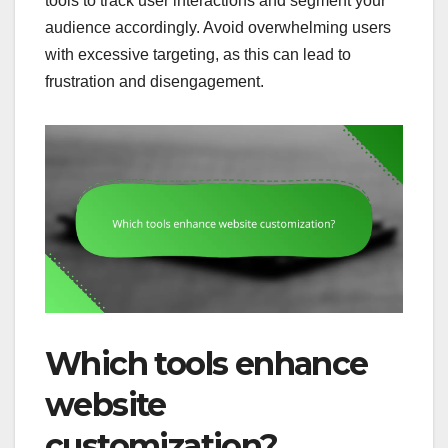
tools to track user interactions and segment your
audience accordingly. Avoid overwhelming users
with excessive targeting, as this can lead to
frustration and disengagement.
Which tools enhance
website
customization?