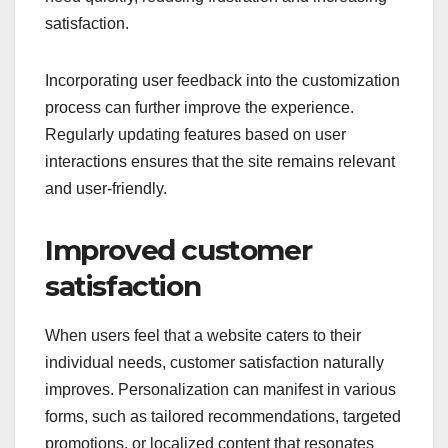
satisfaction.
Incorporating user feedback into the customization
process can further improve the experience.
Regularly updating features based on user
interactions ensures that the site remains relevant
and user-friendly.
Improved customer
satisfaction
When users feel that a website caters to their
individual needs, customer satisfaction naturally
improves. Personalization can manifest in various
forms, such as tailored recommendations, targeted
promotions, or localized content that resonates