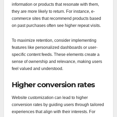
information or products that resonate with them,
they are more likely to return. For instance, e-
commerce sites that recommend products based
on past purchases often see higher repeat visits.
To maximize retention, consider implementing
features like personalized dashboards or user-
specific content feeds. These elements create a
sense of ownership and relevance, making users
feel valued and understood.
Higher conversion rates
Website customization can lead to higher
conversion rates by guiding users through tailored
experiences that align with their interests. For