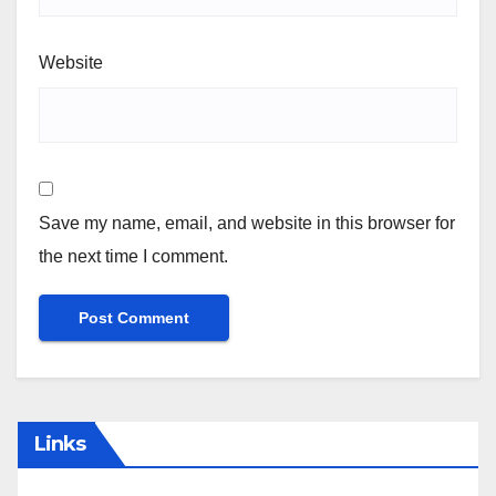
Email
*
Website
Save my name, email, and website in this browser for
the next time I comment.