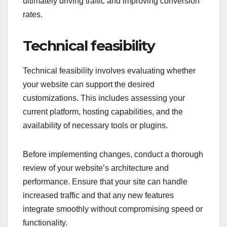
is essential for maintaining engagement.
Utilize keyword research and user feedback to
guide content creation. This helps in producing
material that resonates with your audience,
ultimately driving traffic and improving conversion
rates.
Technical feasibility
Technical feasibility involves evaluating whether
your website can support the desired
customizations. This includes assessing your
current platform, hosting capabilities, and the
availability of necessary tools or plugins.