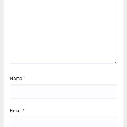
Comment
*
Name
*