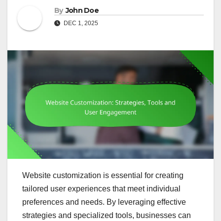
By
John Doe
DEC 1, 2025
Website customization is essential for creating
tailored user experiences that meet individual
preferences and needs. By leveraging effective
strategies and specialized tools, businesses can