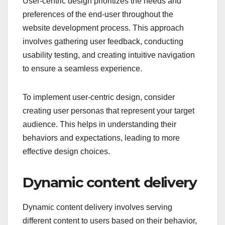
User-centric design prioritizes the needs and
preferences of the end-user throughout the
website development process. This approach
involves gathering user feedback, conducting
usability testing, and creating intuitive navigation
to ensure a seamless experience.
To implement user-centric design, consider
creating user personas that represent your target
audience. This helps in understanding their
behaviors and expectations, leading to more
effective design choices.
Dynamic content delivery
Dynamic content delivery involves serving
different content to users based on their behavior,