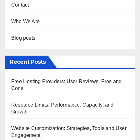
Links
Contact
Who We Are
Blog posts
Recent Posts
Free Hosting Providers: User Reviews, Pros and
Cons