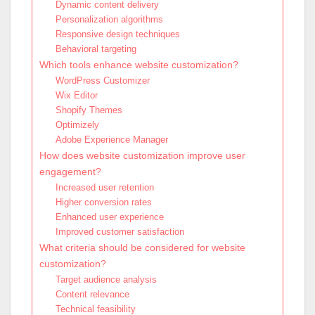
Dynamic content delivery
Personalization algorithms
Responsive design techniques
Behavioral targeting
Which tools enhance website customization?
WordPress Customizer
Wix Editor
Shopify Themes
Optimizely
Adobe Experience Manager
How does website customization improve user
engagement?
Increased user retention
Higher conversion rates
Enhanced user experience
Improved customer satisfaction
What criteria should be considered for website
customization?
Target audience analysis
Content relevance
Technical feasibility