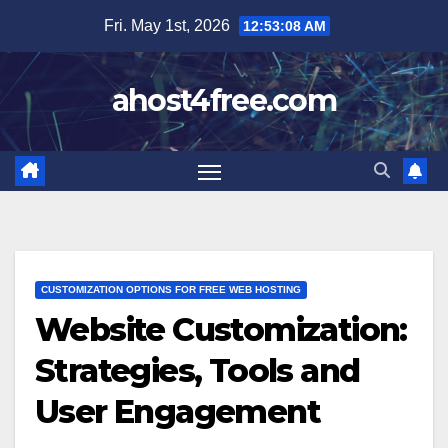
Skip
Fri. May 1st, 2026
12:53:10 AM
to
content
ahost4free.com
CUSTOMIZATION OPTIONS FOR FREE WEB HOSTING
Website Customization:
Strategies, Tools and
User Engagement