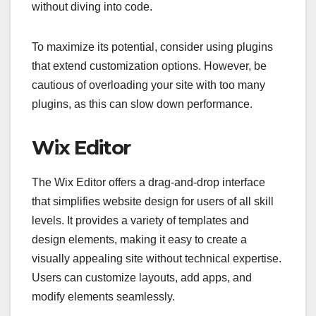
without diving into code.
To maximize its potential, consider using plugins
that extend customization options. However, be
cautious of overloading your site with too many
plugins, as this can slow down performance.
Wix Editor
The Wix Editor offers a drag-and-drop interface
that simplifies website design for users of all skill
levels. It provides a variety of templates and
design elements, making it easy to create a
visually appealing site without technical expertise.
Users can customize layouts, add apps, and
modify elements seamlessly.