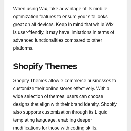
When using Wix, take advantage of its mobile
optimization features to ensure your site looks
great on all devices. Keep in mind that while Wix
is user-friendly, it may have limitations in terms of
advanced functionalities compared to other
platforms.
Shopify Themes
Shopify Themes allow e-commerce businesses to
customize their online stores effectively. With a
wide selection of themes, users can choose
designs that align with their brand identity. Shopify
also supports customization through its Liquid
templating language, enabling deeper
modifications for those with coding skills.