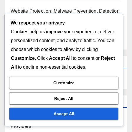
Resource Limits: Performance, Capacity, and
Growth
We respect your privacy
Cookies help us improve your experience, deliver
Website Customization: Strategies, Tools and User
personalized content, and analyze traffic. You can
Engagement
choose which cookies to allow by clicking
Customize
. Click
Accept All
to consent or
Reject
Website Protection: Malware Prevention, Detection
and Response
All
to decline non-essential cookies.
Upgrade Paths: Free to Paid Plans, Benefits, and
Customize
Considerations
Reject All
Search
Accept All