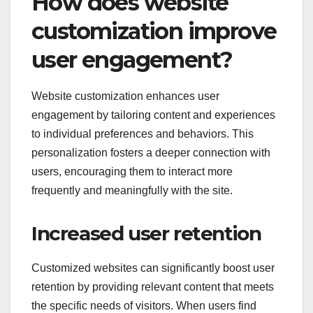
How does website
customization improve
user engagement?
Website customization enhances user
engagement by tailoring content and experiences
to individual preferences and behaviors. This
personalization fosters a deeper connection with
users, encouraging them to interact more
frequently and meaningfully with the site.
Increased user retention
Customized websites can significantly boost user
retention by providing relevant content that meets
the specific needs of visitors. When users find