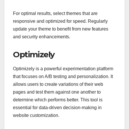
For optimal results, select themes that are
responsive and optimized for speed. Regularly
update your theme to benefit from new features
and security enhancements.
Optimizely
Optimizely is a powerful experimentation platform
that focuses on A/B testing and personalization. It
allows users to create variations of their web
pages and test them against one another to
determine which performs better. This tool is
essential for data-driven decision-making in
website customization.