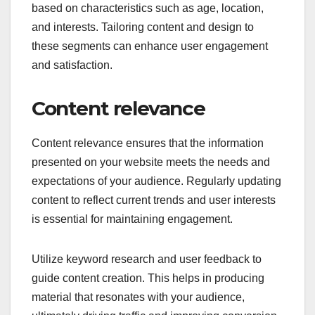
identifying demographics, preferences, and
behaviors that define your users. Tools like Google
Analytics and user surveys can provide insights
into who visits your site and what they seek.
Consider segmenting your audience into groups
based on characteristics such as age, location,
and interests. Tailoring content and design to
these segments can enhance user engagement
and satisfaction.
Content relevance
Content relevance ensures that the information
presented on your website meets the needs and
expectations of your audience. Regularly updating
content to reflect current trends and user interests