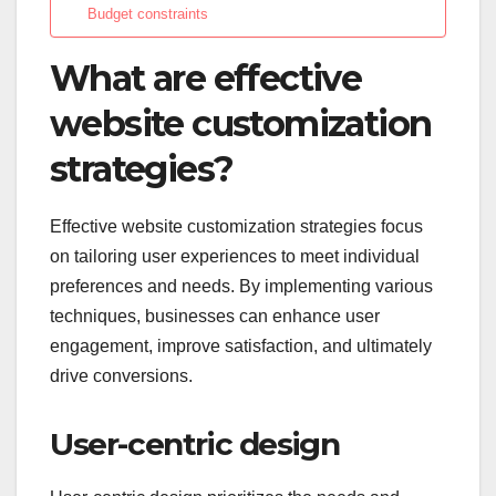
Budget constraints
What are effective
website customization
strategies?
Effective website customization strategies focus
on tailoring user experiences to meet individual
preferences and needs. By implementing various
techniques, businesses can enhance user
engagement, improve satisfaction, and ultimately
drive conversions.
User-centric design