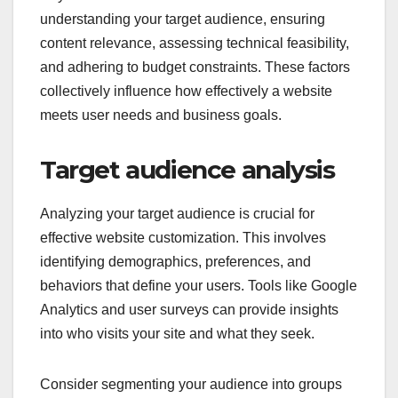
What criteria should be
considered for website
customization?
Key criteria for website customization include
understanding your target audience, ensuring
content relevance, assessing technical feasibility,
and adhering to budget constraints. These factors
collectively influence how effectively a website
meets user needs and business goals.
Target audience analysis
Analyzing your target audience is crucial for
effective website customization. This involves