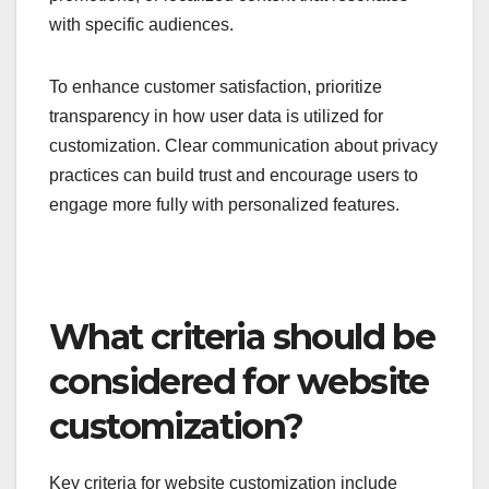
with specific audiences.
To enhance customer satisfaction, prioritize
transparency in how user data is utilized for
customization. Clear communication about privacy
practices can build trust and encourage users to
engage more fully with personalized features.