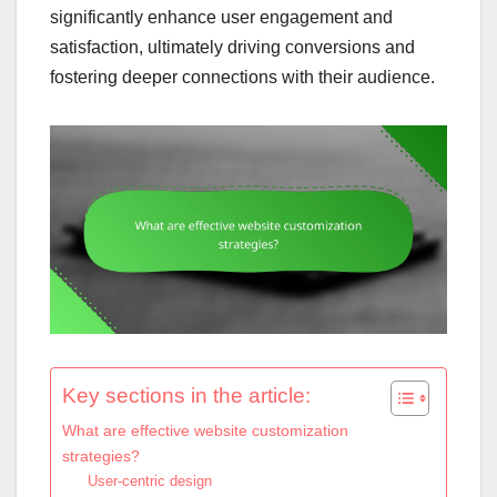
significantly enhance user engagement and
satisfaction, ultimately driving conversions and
fostering deeper connections with their audience.
Key sections in the article:
What are effective website customization
strategies?
User-centric design