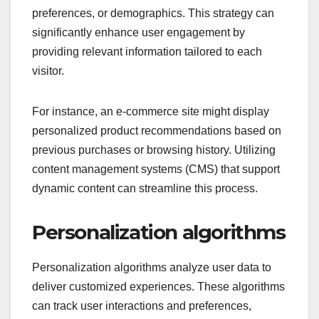
preferences, or demographics. This strategy can
significantly enhance user engagement by
providing relevant information tailored to each
visitor.
For instance, an e-commerce site might display
personalized product recommendations based on
previous purchases or browsing history. Utilizing
content management systems (CMS) that support
dynamic content can streamline this process.
Personalization algorithms
Personalization algorithms analyze user data to
deliver customized experiences. These algorithms
can track user interactions and preferences,