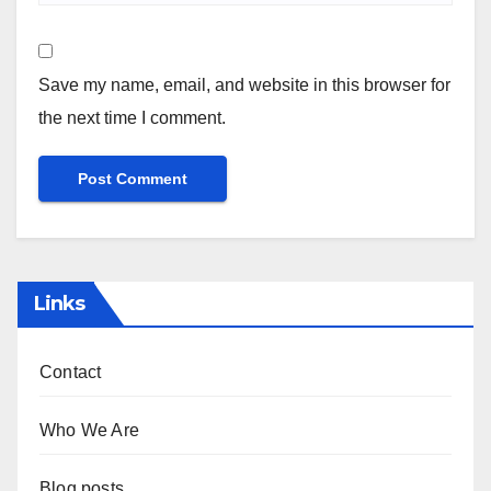
Save my name, email, and website in this browser for
the next time I comment.
Links
Contact
Who We Are
Blog posts