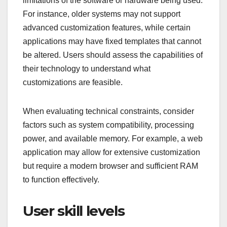
limitations of the software or hardware being used.
For instance, older systems may not support
advanced customization features, while certain
applications may have fixed templates that cannot
be altered. Users should assess the capabilities of
their technology to understand what
customizations are feasible.
When evaluating technical constraints, consider
factors such as system compatibility, processing
power, and available memory. For example, a web
application may allow for extensive customization
but require a modern browser and sufficient RAM
to function effectively.
User skill levels