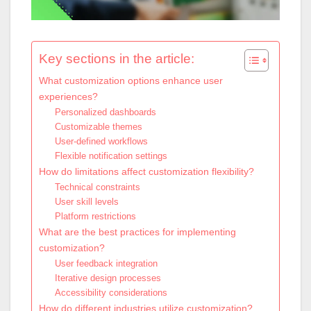
Key sections in the article:
What customization options enhance user
experiences?
Personalized dashboards
Customizable themes
User-defined workflows
Flexible notification settings
How do limitations affect customization flexibility?
Technical constraints
User skill levels
Platform restrictions
What are the best practices for implementing
customization?
User feedback integration
Iterative design processes
Accessibility considerations
How do different industries utilize customization?