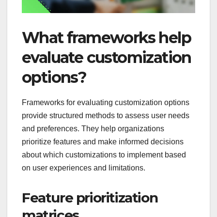
What frameworks help
evaluate customization
options?
Frameworks for evaluating customization options
provide structured methods to assess user needs
and preferences. They help organizations
prioritize features and make informed decisions
about which customizations to implement based
on user experiences and limitations.
Feature prioritization
matrices