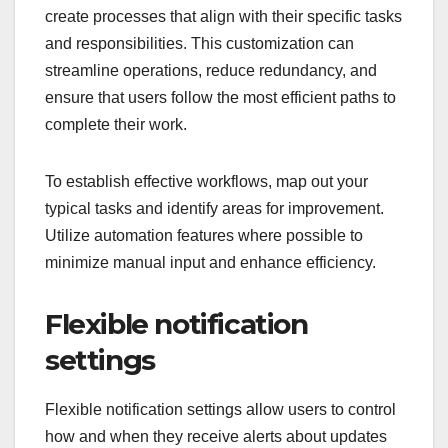
create processes that align with their specific tasks
and responsibilities. This customization can
streamline operations, reduce redundancy, and
ensure that users follow the most efficient paths to
complete their work.
To establish effective workflows, map out your
typical tasks and identify areas for improvement.
Utilize automation features where possible to
minimize manual input and enhance efficiency.
Flexible notification
settings
Flexible notification settings allow users to control
how and when they receive alerts about updates