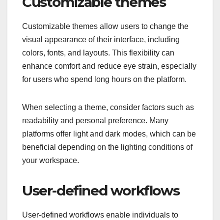
Customizable themes
Customizable themes allow users to change the
visual appearance of their interface, including
colors, fonts, and layouts. This flexibility can
enhance comfort and reduce eye strain, especially
for users who spend long hours on the platform.
When selecting a theme, consider factors such as
readability and personal preference. Many
platforms offer light and dark modes, which can be
beneficial depending on the lighting conditions of
your workspace.
User-defined workflows
User-defined workflows enable individuals to