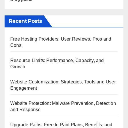
Recent Posts
Free Hosting Providers: User Reviews, Pros and
Cons
Resource Limits: Performance, Capacity, and
Growth
Website Customization: Strategies, Tools and User
Engagement
Website Protection: Malware Prevention, Detection
and Response
Upgrade Paths: Free to Paid Plans, Benefits, and