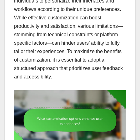
individuals to personalize their interfaces and
workflows according to their unique preferences.
While effective customization can boost
productivity and satisfaction, various limitations—
stemming from technical constraints or platform-
specific factors—can hinder users’ ability to fully
tailor their experiences. To maximize the benefits
of customization, it is essential to adopt a
structured approach that prioritizes user feedback
and accessibility.