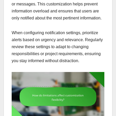
or messages. This customization helps prevent
information overload and ensures that users are
only notified about the most pertinent information.
When configuring notification settings, prioritize
alerts based on urgency and relevance. Regularly
review these settings to adapt to changing
responsibilities or project requirements, ensuring
you stay informed without distraction.