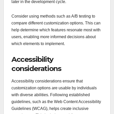
later in the development cycle.
Consider using methods such as A/B testing to
compare different customization options. This can
help determine which features resonate most with
users, enabling more informed decisions about
which elements to implement.
Accessibility
considerations
Accessibility considerations ensure that
customization options are usable by individuals
with diverse abilities. Following established
guidelines, such as the Web Content Accessibility
Guidelines (WCAG), helps create inclusive