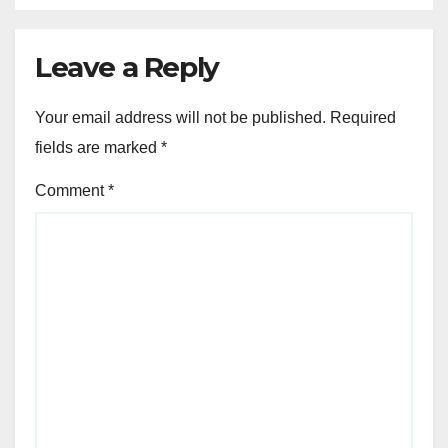
Leave a Reply
Your email address will not be published.
Required
fields are marked
*
Comment
*