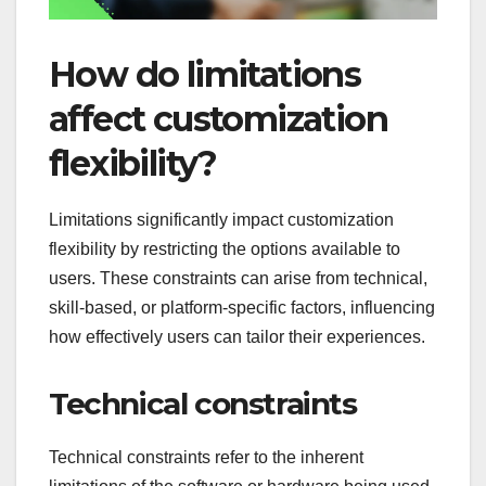
How do limitations
affect customization
flexibility?
Limitations significantly impact customization
flexibility by restricting the options available to
users. These constraints can arise from technical,
skill-based, or platform-specific factors, influencing
how effectively users can tailor their experiences.
Technical constraints
Technical constraints refer to the inherent