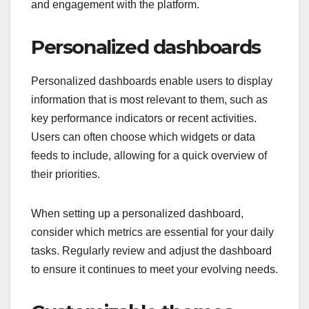
and engagement with the platform.
Personalized dashboards
Personalized dashboards enable users to display
information that is most relevant to them, such as
key performance indicators or recent activities.
Users can often choose which widgets or data
feeds to include, allowing for a quick overview of
their priorities.
When setting up a personalized dashboard,
consider which metrics are essential for your daily
tasks. Regularly review and adjust the dashboard
to ensure it continues to meet your evolving needs.