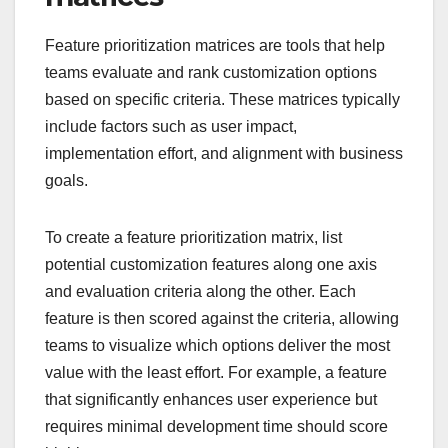
Feature prioritization matrices are tools that help
teams evaluate and rank customization options
based on specific criteria. These matrices typically
include factors such as user impact,
implementation effort, and alignment with business
goals.
To create a feature prioritization matrix, list
potential customization features along one axis
and evaluation criteria along the other. Each
feature is then scored against the criteria, allowing
teams to visualize which options deliver the most
value with the least effort. For example, a feature
that significantly enhances user experience but
requires minimal development time should score