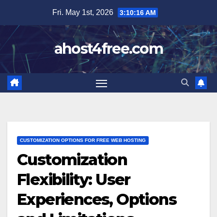
Skip
Fri. May 1st, 2026
3:10:18 AM
to
content
ahost4free.com
CUSTOMIZATION OPTIONS FOR FREE WEB HOSTING
Customization
Flexibility: User
Experiences, Options