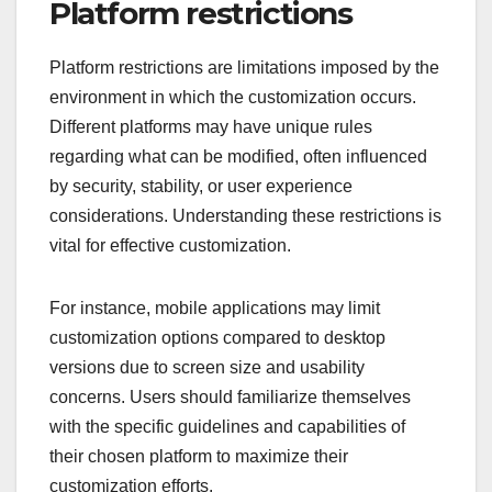
Platform restrictions
Platform restrictions are limitations imposed by the
environment in which the customization occurs.
Different platforms may have unique rules
regarding what can be modified, often influenced
by security, stability, or user experience
considerations. Understanding these restrictions is
vital for effective customization.
For instance, mobile applications may limit
customization options compared to desktop
versions due to screen size and usability
concerns. Users should familiarize themselves
with the specific guidelines and capabilities of
their chosen platform to maximize their
customization efforts.