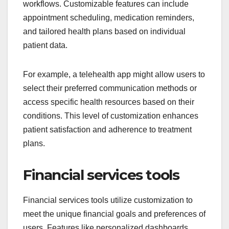
workflows. Customizable features can include
appointment scheduling, medication reminders,
and tailored health plans based on individual
patient data.
For example, a telehealth app might allow users to
select their preferred communication methods or
access specific health resources based on their
conditions. This level of customization enhances
patient satisfaction and adherence to treatment
plans.
Financial services tools
Financial services tools utilize customization to
meet the unique financial goals and preferences of
users. Features like personalized dashboards,