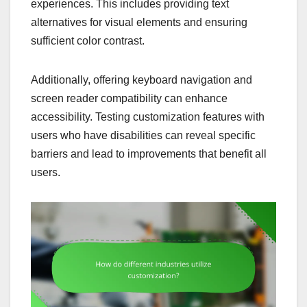
experiences. This includes providing text
alternatives for visual elements and ensuring
sufficient color contrast.
Additionally, offering keyboard navigation and
screen reader compatibility can enhance
accessibility. Testing customization features with
users who have disabilities can reveal specific
barriers and lead to improvements that benefit all
users.