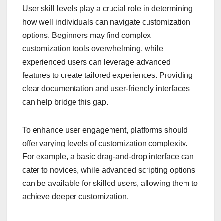
User skill levels play a crucial role in determining
how well individuals can navigate customization
options. Beginners may find complex
customization tools overwhelming, while
experienced users can leverage advanced
features to create tailored experiences. Providing
clear documentation and user-friendly interfaces
can help bridge this gap.
To enhance user engagement, platforms should
offer varying levels of customization complexity.
For example, a basic drag-and-drop interface can
cater to novices, while advanced scripting options
can be available for skilled users, allowing them to
achieve deeper customization.