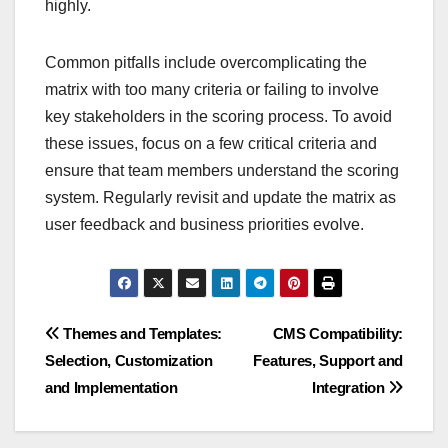
highly.
Common pitfalls include overcomplicating the
matrix with too many criteria or failing to involve
key stakeholders in the scoring process. To avoid
these issues, focus on a few critical criteria and
ensure that team members understand the scoring
system. Regularly revisit and update the matrix as
user feedback and business priorities evolve.
Post
Themes and Templates:
CMS Compatibility:
Selection, Customization
Features, Support and
navigation
and Implementation
Integration