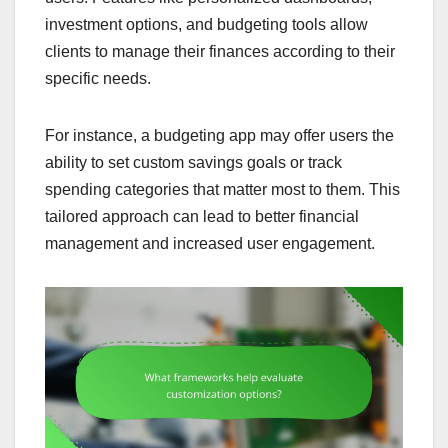
investment options, and budgeting tools allow
clients to manage their finances according to their
specific needs.
For instance, a budgeting app may offer users the
ability to set custom savings goals or track
spending categories that matter most to them. This
tailored approach can lead to better financial
management and increased user engagement.