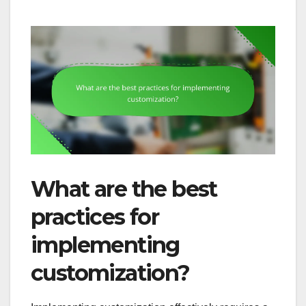
What are the best
practices for
implementing
customization?