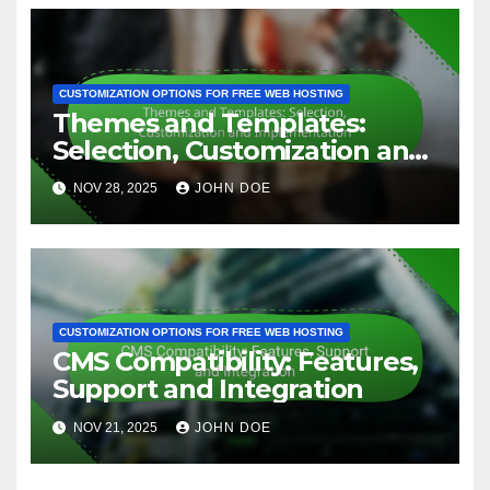
CUSTOMIZATION OPTIONS FOR FREE WEB HOSTING
Themes and Templates:
Selection, Customization and
Implementation
NOV 28, 2025
JOHN DOE
CUSTOMIZATION OPTIONS FOR FREE WEB HOSTING
CMS Compatibility: Features,
Support and Integration
NOV 21, 2025
JOHN DOE