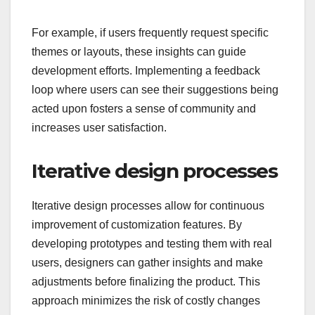
For example, if users frequently request specific
themes or layouts, these insights can guide
development efforts. Implementing a feedback
loop where users can see their suggestions being
acted upon fosters a sense of community and
increases user satisfaction.
Iterative design processes
Iterative design processes allow for continuous
improvement of customization features. By
developing prototypes and testing them with real
users, designers can gather insights and make
adjustments before finalizing the product. This
approach minimizes the risk of costly changes