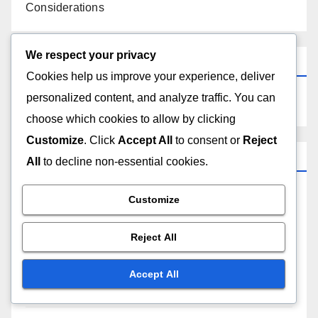
Considerations
We respect your privacy
Search
Cookies help us improve your experience, deliver
personalized content, and analyze traffic. You can
choose which cookies to allow by clicking
Customize
. Click
Accept All
to consent or
Reject
Categories
All
to decline non-essential cookies.
Customize
Comparative Analysis of Free Web Hosting
Providers
Reject All
Customer Support for Free Web Hosting
Accept All
Performance Metrics for Free Web Hosting