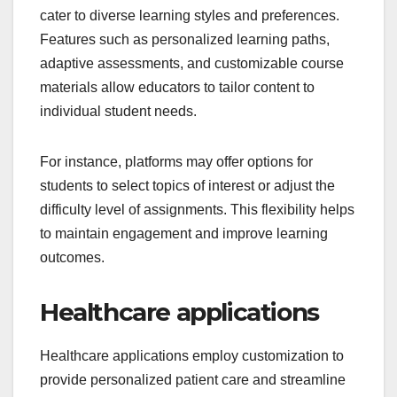
cater to diverse learning styles and preferences.
Features such as personalized learning paths,
adaptive assessments, and customizable course
materials allow educators to tailor content to
individual student needs.
For instance, platforms may offer options for
students to select topics of interest or adjust the
difficulty level of assignments. This flexibility helps
to maintain engagement and improve learning
outcomes.
Healthcare applications
Healthcare applications employ customization to
provide personalized patient care and streamline