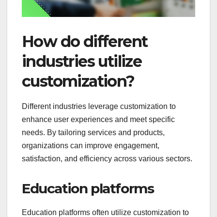
How do different
industries utilize
customization?
Different industries leverage customization to
enhance user experiences and meet specific
needs. By tailoring services and products,
organizations can improve engagement,
satisfaction, and efficiency across various sectors.
Education platforms
Education platforms often utilize customization to