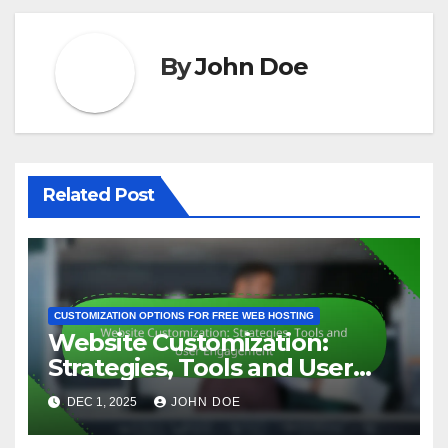
By
John Doe
Related Post
CUSTOMIZATION OPTIONS FOR FREE WEB HOSTING
Website Customization:
Strategies, Tools and User
Engagement
DEC 1, 2025
JOHN DOE