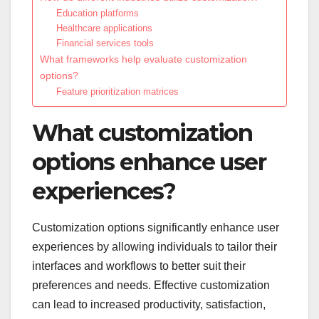
Education platforms
Healthcare applications
Financial services tools
What frameworks help evaluate customization
options?
Feature prioritization matrices
What customization
options enhance user
experiences?
Customization options significantly enhance user
experiences by allowing individuals to tailor their
interfaces and workflows to better suit their
preferences and needs. Effective customization
can lead to increased productivity, satisfaction,