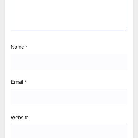
Name
*
Email
*
Website