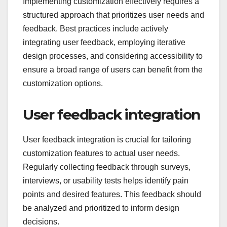
Implementing customization effectively requires a
structured approach that prioritizes user needs and
feedback. Best practices include actively
integrating user feedback, employing iterative
design processes, and considering accessibility to
ensure a broad range of users can benefit from the
customization options.
User feedback integration
User feedback integration is crucial for tailoring
customization features to actual user needs.
Regularly collecting feedback through surveys,
interviews, or usability tests helps identify pain
points and desired features. This feedback should
be analyzed and prioritized to inform design
decisions.