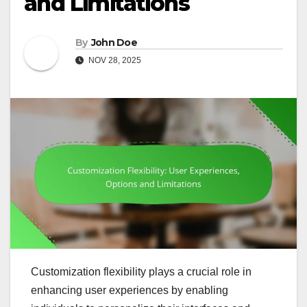
and Limitations
By
John Doe
NOV 28, 2025
Customization flexibility plays a crucial role in
enhancing user experiences by enabling